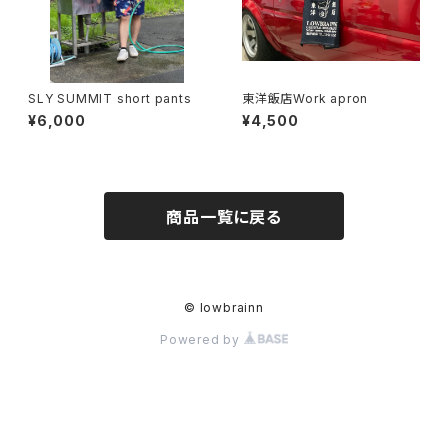
SLY SUMMIT short pants
東洋飯店Work apron
¥6,000
¥4,500
商品一覧に戻る
© lowbrainn
Powered by