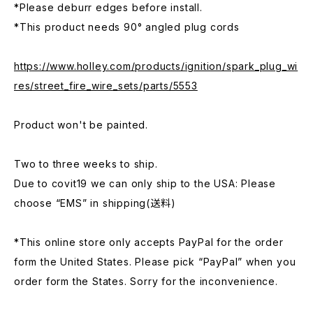
*Please deburr edges before install.
*This product needs 90° angled plug cords
https://www.holley.com/products/ignition/spark_plug_wi
res/street_fire_wire_sets/parts/5553
Product won't be painted.
Two to three weeks to ship.
Due to covit19 we can only ship to the USA: Please
choose “EMS” in shipping(送料)
*This online store only accepts PayPal for the order
form the United States. Please pick “PayPal” when you
order form the States. Sorry for the inconvenience.