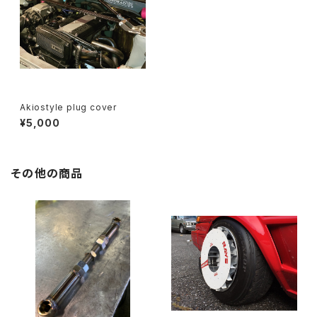
Akiostyle plug cover
¥5,000
その他の商品