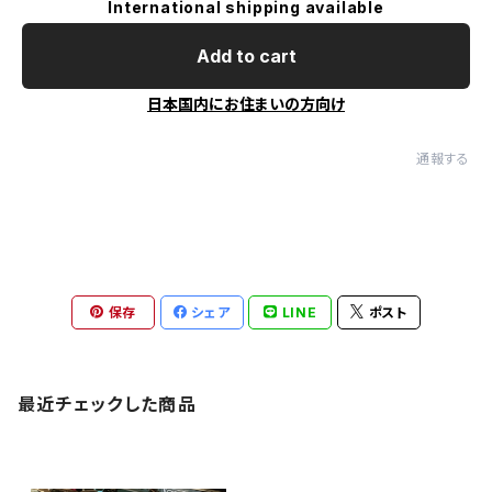
International shipping available
Add to cart
日本国内にお住まいの方向け
通報する
保存
シェア
LINE
ポスト
最近チェックした商品