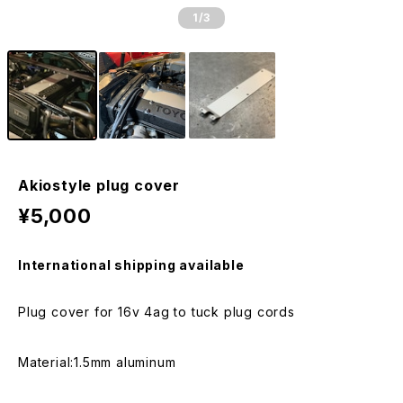
1
/3
Akiostyle plug cover
¥5,000
International shipping available
Plug cover for 16v 4ag to tuck plug cords
Material:1.5mm aluminum