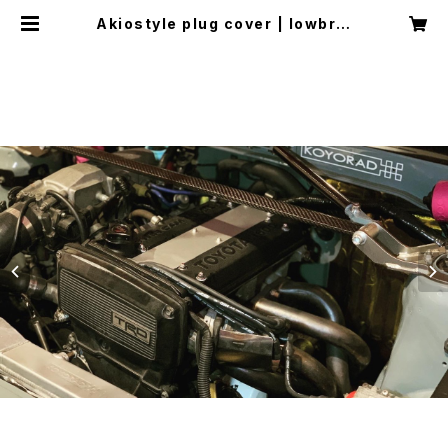
Akiostyle plug cover | lowbrai
nn