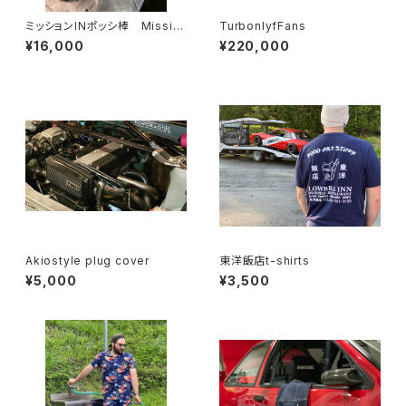
ミッションINポッシ棒 Missio
TurbonlyfFans
n In Possibar AE86
¥16,000
¥220,000
Akiostyle plug cover
東洋飯店t-shirts
¥5,000
¥3,500