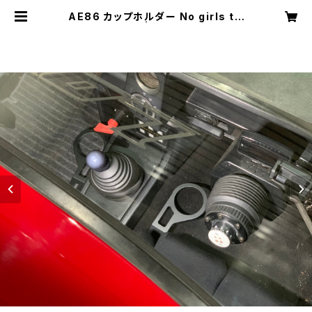
AE86 カップホルダー No girls tw
o cups | lowbrainn