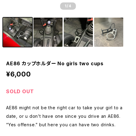
1
/4
AE86 カップホルダー No girls two cups
¥6,000
SOLD OUT
AE86 might not be the right car to take your girl to a
date, or u don’t have one since you drive an AE86.
“Yes offense.” but here you can have two drinks.