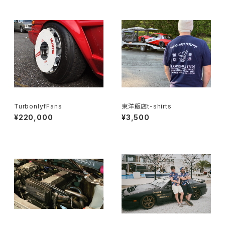
TurbonlyfFans
東洋飯店t-shirts
¥220,000
¥3,500