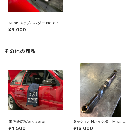
AE86 カップホルダー No girls
two cups
¥6,000
その他の商品
東洋飯店Work apron
ミッションINポッシ棒 Missio
n In Possibar AE86
¥4,500
¥16,000