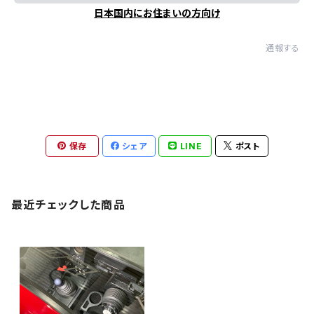
日本国内にお住まいの方向け
通報する
保存
シェア
LINE
ポスト
最近チェックした商品