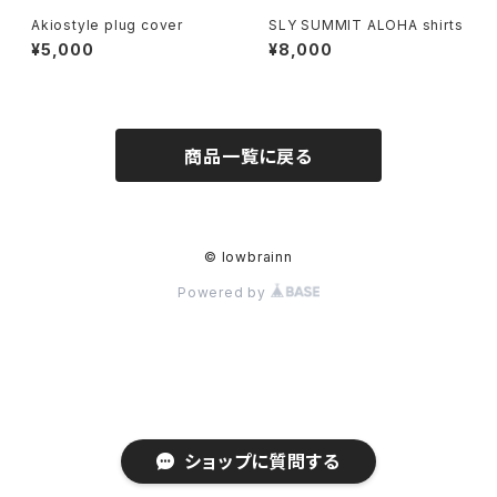
Akiostyle plug cover
SLY SUMMIT ALOHA shirts
¥5,000
¥8,000
商品一覧に戻る
© lowbrainn
Powered by
ショップに質問する