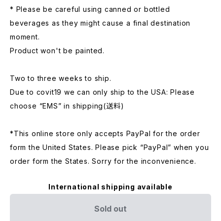
* Please be careful using canned or bottled
beverages as they might cause a final destination
moment.
Product won't be painted.
Two to three weeks to ship.
Due to covit19 we can only ship to the USA: Please
choose “EMS” in shipping(送料)
*This online store only accepts PayPal for the order
form the United States. Please pick “PayPal” when you
order form the States. Sorry for the inconvenience.
International shipping available
Sold out